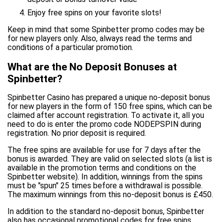
Enjoy free spins on your favorite slots!
Keep in mind that some Spinbetter promo codes may be
for new players only. Also, always read the terms and
conditions of a particular promotion.
What are the No Deposit Bonuses at
Spinbetter?
Spinbetter Casino has prepared a unique no-deposit bonus
for new players in the form of 150 free spins, which can be
claimed after account registration. To activate it, all you
need to do is enter the promo code NODEPSPIN during
registration. No prior deposit is required.
The free spins are available for use for 7 days after the
bonus is awarded. They are valid on selected slots (a list is
available in the promotion terms and conditions on the
Spinbetter website). In addition, winnings from the spins
must be "spun" 25 times before a withdrawal is possible.
The maximum winnings from this no-deposit bonus is £450.
In addition to the standard no-deposit bonus, Spinbetter
also has occasional promotional codes for free spins.