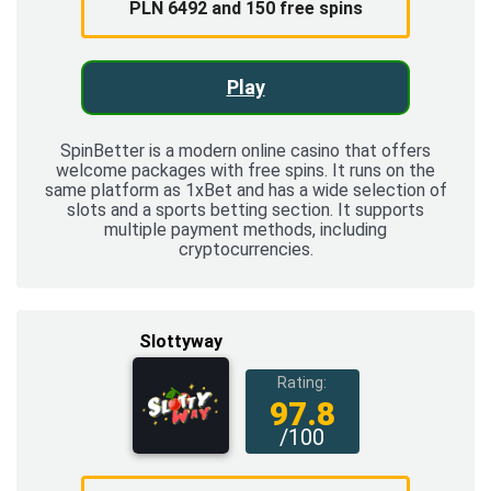
PLN 6492 and 150 free spins
Play
SpinBetter is a modern online casino that offers
welcome packages with free spins. It runs on the
same platform as 1xBet and has a wide selection of
slots and a sports betting section. It supports
multiple payment methods, including
cryptocurrencies.
Slottyway
Rating:
97.8
/100