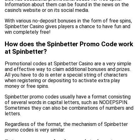
Information about them can be found in the news on the
casino's website or on its social media.
With various no-deposit bonuses in the form of free spins,
Spinbetter Casino gives players a chance to have fun and
win completely free!
How does the Spinbetter Promo Code work
at Spinbetter?
Promotional codes at Spinbetter Casino are a very simple
and effective way to claim additional bonuses and prizes.
All you have to do is enter a special string of characters
when registering or depositing to activate extra play
money or free spins.
Spinbetter promo codes usually have a format consisting
of several words in capital letters, such as NODEPSPIN.
Sometimes they can also be combinations of numbers and
letters.
Regardless of the format, the mechanism of Spinbetter
promo codes is very similar: