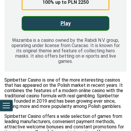
100% up to PLN 2250
Play
Wazamba is a casino owned by the Rabidi N.V. group,
operating under license from Curacao. It is known for
its original theme and feature of collecting hero
masks. It also offers betting on e-sports and live
games.
Spinbetter Casino is one of the more interesting casinos
that has appeared on the Polish market in recent years. It
combines the features of a modern online casino with the
traditional casino formula with real gambling. Spinbetter
was founded in 2019 and has been growing ever since,
gaining more and more popularity among Polish gamblers.
Spinbetter Casino offers a wide selection of games from
leading manufacturers, convenient payment methods,
attractive welcome bonuses and constant promotions for