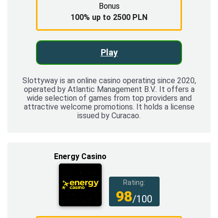
Bonus
100% up to 2500 PLN
Play
Slottyway is an online casino operating since 2020,
operated by Atlantic Management B.V.. It offers a
wide selection of games from top providers and
attractive welcome promotions. It holds a license
issued by Curacao.
Energy Casino
Rating:
98
/100