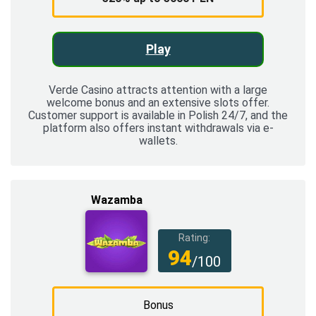
Play
Verde Casino attracts attention with a large
welcome bonus and an extensive slots offer.
Customer support is available in Polish 24/7, and the
platform also offers instant withdrawals via e-
wallets.
Wazamba
Rating:
94
/100
Bonus