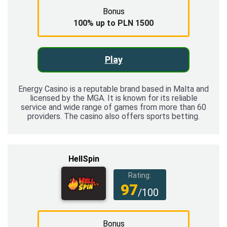
Bonus
100% up to PLN 1500
Play
Energy Casino is a reputable brand based in Malta and
licensed by the MGA. It is known for its reliable
service and wide range of games from more than 60
providers. The casino also offers sports betting.
HellSpin
Rating:
97
/100
Bonus