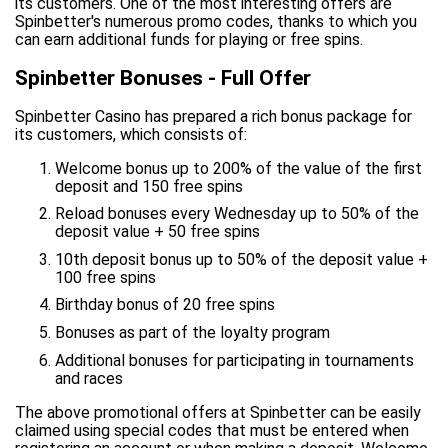
its customers. One of the most interesting offers are
Spinbetter's numerous promo codes, thanks to which you
can earn additional funds for playing or free spins.
Spinbetter Bonuses - Full Offer
Spinbetter Casino has prepared a rich bonus package for
its customers, which consists of:
Welcome bonus up to 200% of the value of the first
deposit and 150 free spins
Reload bonuses every Wednesday up to 50% of the
deposit value + 50 free spins
10th deposit bonus up to 50% of the deposit value +
100 free spins
Birthday bonus of 20 free spins
Bonuses as part of the loyalty program
Additional bonuses for participating in tournaments
and races
The above promotional offers at Spinbetter can be easily
claimed using special codes that must be entered when