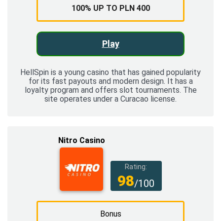
100% UP TO PLN 400
Play
HellSpin is a young casino that has gained popularity
for its fast payouts and modern design. It has a
loyalty program and offers slot tournaments. The
site operates under a Curacao license.
Nitro Casino
Rating:
98
/100
Bonus