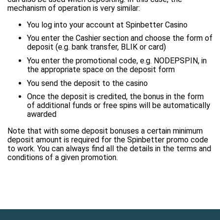
mechanism of operation is very similar:
You log into your account at Spinbetter Casino
You enter the Cashier section and choose the form of
deposit (e.g. bank transfer, BLIK or card)
You enter the promotional code, e.g. NODEPSPIN, in
the appropriate space on the deposit form
You send the deposit to the casino
Once the deposit is credited, the bonus in the form
of additional funds or free spins will be automatically
awarded
Note that with some deposit bonuses a certain minimum
deposit amount is required for the Spinbetter promo code
to work. You can always find all the details in the terms and
conditions of a given promotion.