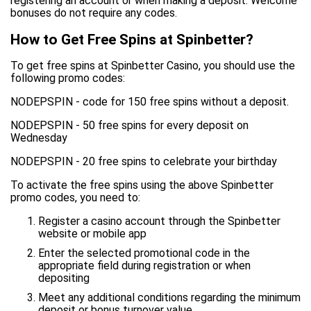
registering an account or when making a deposit. Welcome
bonuses do not require any codes.
How to Get Free Spins at Spinbetter?
To get free spins at Spinbetter Casino, you should use the
following promo codes:
NODEPSPIN - code for 150 free spins without a deposit.
NODEPSPIN - 50 free spins for every deposit on
Wednesday
NODEPSPIN - 20 free spins to celebrate your birthday
To activate the free spins using the above Spinbetter
promo codes, you need to:
Register a casino account through the Spinbetter
website or mobile app
Enter the selected promotional code in the
appropriate field during registration or when
depositing
Meet any additional conditions regarding the minimum
deposit or bonus turnover value