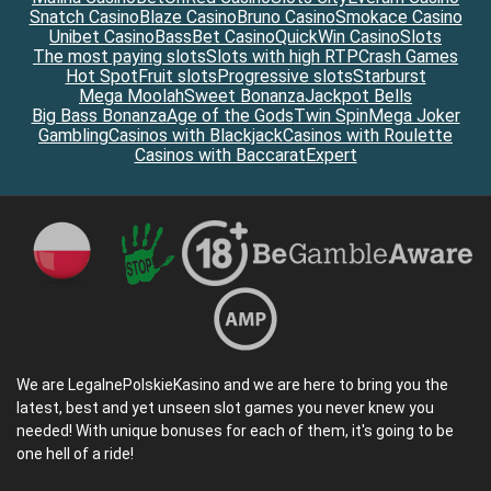
Snatch Casino
Blaze Casino
Bruno Casino
Smokace Casino
Unibet Casino
BassBet Casino
QuickWin Casino
Slots
The most paying slots
Slots with high RTP
Crash Games
Hot Spot
Fruit slots
Progressive slots
Starburst
Mega Moolah
Sweet Bonanza
Jackpot Bells
Big Bass Bonanza
Age of the Gods
Twin Spin
Mega Joker
Gambling
Casinos with Blackjack
Casinos with Roulette
Casinos with Baccarat
Expert
We are LegalnePolskieKasino and we are here to bring you the
latest, best and yet unseen slot games you never knew you
needed! With unique bonuses for each of them, it's going to be
one hell of a ride!