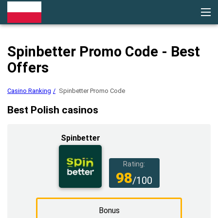
Casino Ranking
Spinbetter Promo Code - Best
Casino
Bonuses
Offers
Payments
Promo Code
Reviews
Slots
Casino Ranking
Spinbetter Promo Code
Games
Best Polish casinos
Spinbetter
Rating:
98
/100
Bonus