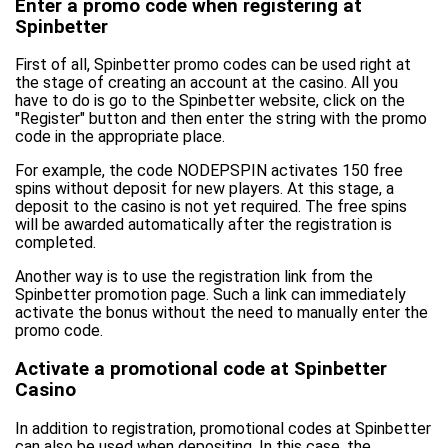
Enter a promo code when registering at
Spinbetter
First of all, Spinbetter promo codes can be used right at
the stage of creating an account at the casino. All you
have to do is go to the Spinbetter website, click on the
"Register" button and then enter the string with the promo
code in the appropriate place.
For example, the code NODEPSPIN activates 150 free
spins without deposit for new players. At this stage, a
deposit to the casino is not yet required. The free spins
will be awarded automatically after the registration is
completed.
Another way is to use the registration link from the
Spinbetter promotion page. Such a link can immediately
activate the bonus without the need to manually enter the
promo code.
Activate a promotional code at Spinbetter
Casino
In addition to registration, promotional codes at Spinbetter
can also be used when depositing. In this case, the