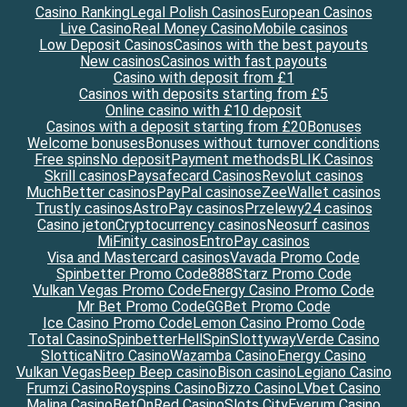
Casino Ranking
Legal Polish Casinos
European Casinos
Live Casino
Real Money Casino
Mobile casinos
Low Deposit Casinos
Casinos with the best payouts
New casinos
Casinos with fast payouts
Casino with deposit from £1
Casinos with deposits starting from £5
Online casino with £10 deposit
Casinos with a deposit starting from £20
Bonuses
Welcome bonuses
Bonuses without turnover conditions
Free spins
No deposit
Payment methods
BLIK Casinos
Skrill casinos
Paysafecard Casinos
Revolut casinos
MuchBetter casinos
PayPal casinos
eZeeWallet casinos
Trustly casinos
AstroPay casinos
Przelewy24 casinos
Casino jeton
Cryptocurrency casinos
Neosurf casinos
MiFinity casinos
EntroPay casinos
Visa and Mastercard casinos
Vavada Promo Code
Spinbetter Promo Code
888Starz Promo Code
Vulkan Vegas Promo Code
Energy Casino Promo Code
Mr Bet Promo Code
GGBet Promo Code
Ice Casino Promo Code
Lemon Casino Promo Code
Total Casino
Spinbetter
HellSpin
Slottyway
Verde Casino
Slottica
Nitro Casino
Wazamba Casino
Energy Casino
Vulkan Vegas
Beep Beep casino
Bison casino
Legiano Casino
Frumzi Casino
Royspins Casino
Bizzo Casino
LVbet Casino
Malina Casino
BetOnRed Casino
Slots City
Everum Casino