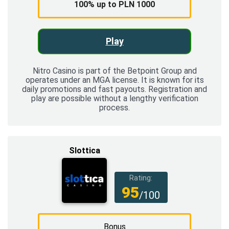
100% up to PLN 1000
Play
Nitro Casino is part of the Betpoint Group and
operates under an MGA license. It is known for its
daily promotions and fast payouts. Registration and
play are possible without a lengthy verification
process.
Slottica
Rating:
95
/100
Bonus