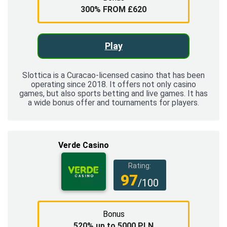
300% FROM £620
Play
Slottica is a Curacao-licensed casino that has been
operating since 2018. It offers not only casino
games, but also sports betting and live games. It has
a wide bonus offer and tournaments for players.
Verde Casino
Rating:
97
/100
Bonus
520% up to 5000 PLN