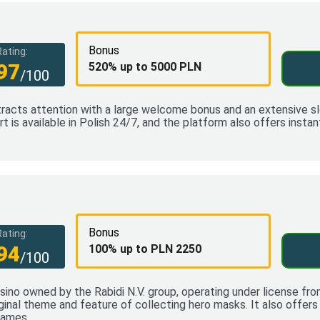
Bonus
Rating:
97
520% up to 5000 PLN
/100
racts attention with a large welcome bonus and an extensive sl
 is available in Polish 24/7, and the platform also offers instan
Bonus
Rating:
94
100% up to PLN 2250
/100
ino owned by the Rabidi N.V. group, operating under license from
iginal theme and feature of collecting hero masks. It also offers
games.