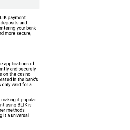
 BLIK payment
t deposits and
ntering your bank
nd more secure,
e applications of
antly and securely
s on the casino
rated in the bank's
only valid for a
 making it popular
nt using BLIK is
ther methods.
 it a universal