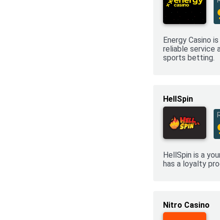
Energy Casino is
reliable service
sports betting.
HellSpin
HellSpin is a yo
has a loyalty pr
Nitro Casino