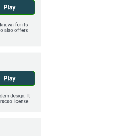
Play
 known for its
o also offers
Play
dern design. It
racao license.