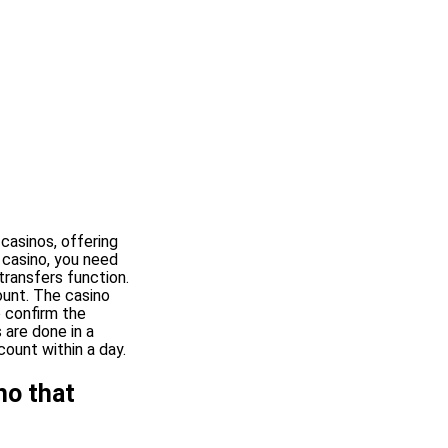
casinos, offering
 casino, you need
transfers function.
ount. The casino
o confirm the
 are done in a
count within a day.
no that