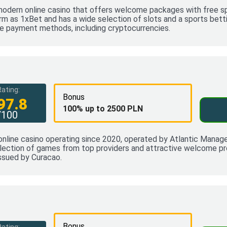
modern online casino that offers welcome packages with free spi
m as 1xBet and has a wide selection of slots and a sports betti
le payment methods, including cryptocurrencies.
Rating:
Bonus
97.8
100% up to 2500 PLN
/100
online casino operating since 2020, operated by Atlantic Manage
election of games from top providers and attractive welcome pr
issued by Curacao.
Bonus