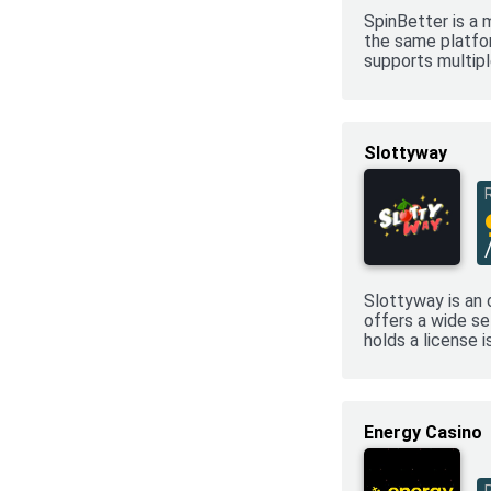
SpinBetter is a 
the same platfor
supports multip
Slottyway
Slottyway is an 
offers a wide s
holds a license 
Energy Casino