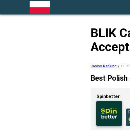
BLIK C
Accept
Casino Ranking
BLIK
Best Polish
Spinbetter