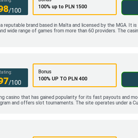
Rating:
98
100% up to PLN 1500
/100
 a reputable brand based in Malta and licensed by the MGA. It is
 and wide range of games from more than 60 providers. The casin
Bonus
Rating:
97
100% UP TO PLN 400
/100
ung casino that has gained popularity for its fast payouts and mo
ogram and offers slot tournaments. The site operates under a Cu