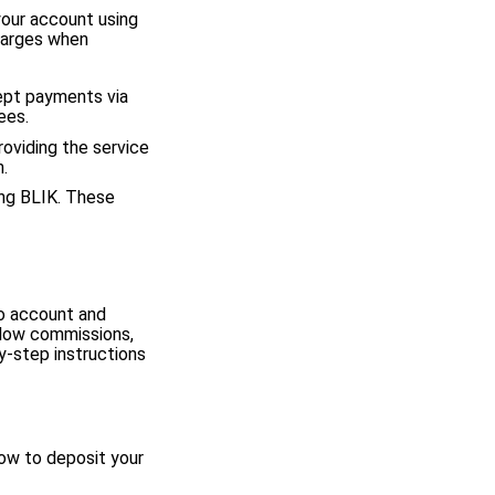
your account using
harges when
cept payments via
ees.
roviding the service
n.
ing BLIK. These
no account and
 low commissions,
y-step instructions
how to deposit your