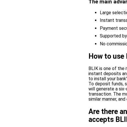
The main advan
Large selecti
Instant trans
Payment secu
Supported by 
No commission
How to use 
BLIK is one of the
instant deposits an
to install your ban
To deposit funds, 
will generate a six
transaction. The mo
similar manner, and
Are there an
accepts BL