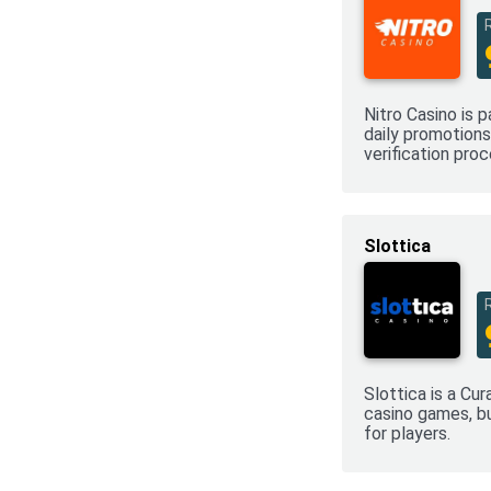
Nitro Casino is 
daily promotions
verification proc
Slottica
Slottica is a Cu
casino games, bu
for players.