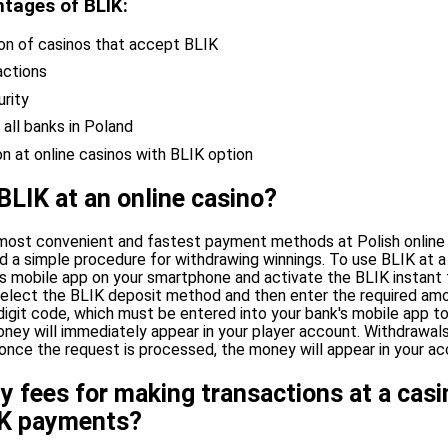
tages of BLIK:
on of casinos that accept BLIK
actions
rity
all banks in Poland
 at online casinos with BLIK option
BLIK at an online casino?
 most convenient and fastest payment methods at Polish online 
d a simple procedure for withdrawing winnings. To use BLIK at a
k's mobile app on your smartphone and activate the BLIK instant 
select the BLIK deposit method and then enter the required am
-digit code, which must be entered into your bank's mobile app t
ney will immediately appear in your player account. Withdrawals
 once the request is processed, the money will appear in your ac
y fees for making transactions at a casi
IK payments?