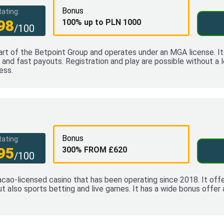
Bonus
Rating:
98
100% up to PLN 1000
/100
part of the Betpoint Group and operates under an MGA license. It 
 and fast payouts. Registration and play are possible without a 
ess.
Bonus
Rating:
95
300% FROM £620
/100
racao-licensed casino that has been operating since 2018. It off
t also sports betting and live games. It has a wide bonus offe