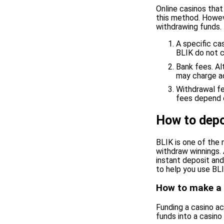
Online casinos tha
this method. Howev
withdrawing funds.
A specific ca
BLIK do not c
Bank fees. Al
may charge ad
Withdrawal fe
fees depend o
How to depo
BLIK is one of the
withdraw winnings.
instant deposit an
to help you use BL
How to make a 
Funding a casino ac
funds into a casin