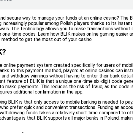
 and secure way to manage your funds at an online casino? The
increasingly popular among Polish players thanks to its instan
wals. The technology allows you to make transactions without e
que one-time codes. Learn how BLIK makes online gaming easier a
s method to get the most out of your casino.
K?
ve online payment system created specifically for users of mobil
anks to this payment method, players at online casinos can inst
 and withdraw winnings without having to enter their bank detail
nt feature of BLIK is that a unique one-time six-digit code gene
 to make payments. This reduces the risk of fraud, as the code is 
uires additional confirmation in the app.
sing BLIK is that only access to mobile banking is needed to pay,
 who prefer quick and convenient transactions. Funding an accou
 withdrawing funds takes a relatively short time compared to o
dvantage is that BLIK supports all major banks in Poland, making