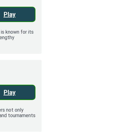
Play
is known for its
lengthy
Play
ers not only
r and tournaments