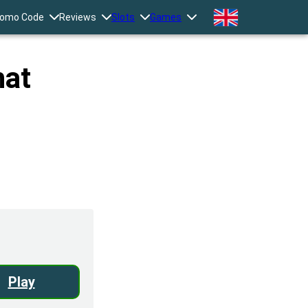
romo Code
Reviews
Slots
Games
hat
Play