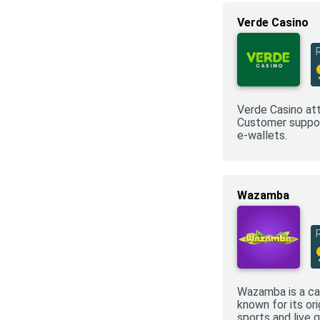
Verde Casino
Verde Casino att
Customer support
e-wallets.
Wazamba
Wazamba is a cas
known for its or
sports and live 