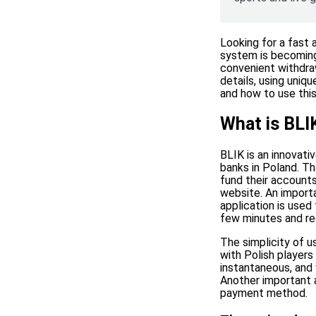
Looking for a fast
system is becoming 
convenient withdra
details, using uni
and how to use thi
What is BLI
BLIK is an innovati
banks in Poland. Th
fund their accounts
website. An importa
application is used
few minutes and req
The simplicity of u
with Polish players
instantaneous, and
Another important a
payment method.