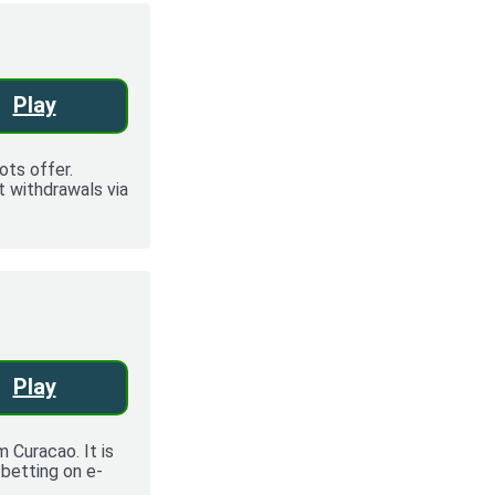
Play
ots offer.
t withdrawals via
Play
 Curacao. It is
 betting on e-