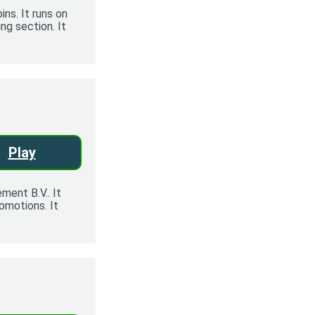
ns. It runs on
ng section. It
Play
ment B.V.. It
omotions. It