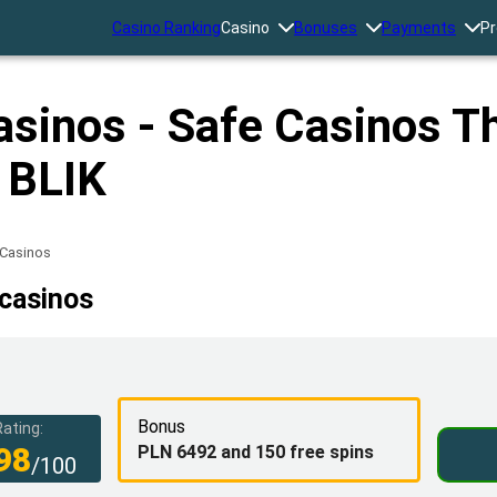
Casino Ranking
Casino
Bonuses
Payments
P
asinos - Safe Casinos T
 BLIK
 Casinos
 casinos
Bonus
Rating:
98
PLN 6492 and 150 free spins
/100