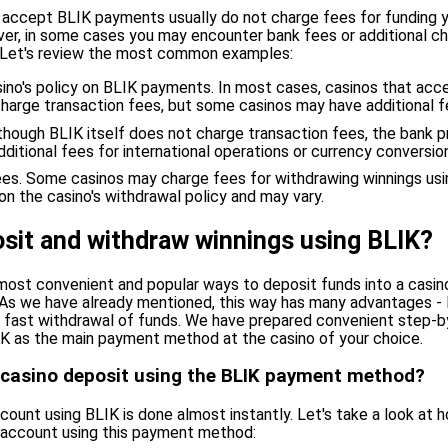
t accept BLIK payments usually do not charge fees for funding 
er, in some cases you may encounter bank fees or additional c
 Let's review the most common examples:
sino's policy on BLIK payments. In most cases, casinos that ac
harge transaction fees, but some casinos may have additional f
though BLIK itself does not charge transaction fees, the bank p
ditional fees for international operations or currency conversio
es. Some casinos may charge fees for withdrawing winnings us
n the casino's withdrawal policy and may vary.
sit and withdraw winnings using BLIK?
 most convenient and popular ways to deposit funds into a casi
 As we have already mentioned, this way has many advantages -
d fast withdrawal of funds. We have prepared convenient step-b
IK as the main payment method at the casino of your choice.
casino deposit using the BLIK payment method?
count using BLIK is done almost instantly. Let's take a look at 
o account using this payment method: