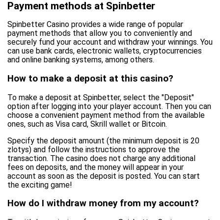
Payment methods at Spinbetter
Spinbetter Casino provides a wide range of popular
payment methods that allow you to conveniently and
securely fund your account and withdraw your winnings. You
can use bank cards, electronic wallets, cryptocurrencies
and online banking systems, among others.
How to make a deposit at this casino?
To make a deposit at Spinbetter, select the "Deposit"
option after logging into your player account. Then you can
choose a convenient payment method from the available
ones, such as Visa card, Skrill wallet or Bitcoin.
Specify the deposit amount (the minimum deposit is 20
zlotys) and follow the instructions to approve the
transaction. The casino does not charge any additional
fees on deposits, and the money will appear in your
account as soon as the deposit is posted. You can start
the exciting game!
How do I withdraw money from my account?