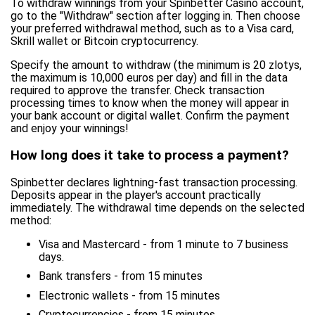
To withdraw winnings from your Spinbetter Casino account,
go to the "Withdraw" section after logging in. Then choose
your preferred withdrawal method, such as to a Visa card,
Skrill wallet or Bitcoin cryptocurrency.
Specify the amount to withdraw (the minimum is 20 zlotys,
the maximum is 10,000 euros per day) and fill in the data
required to approve the transfer. Check transaction
processing times to know when the money will appear in
your bank account or digital wallet. Confirm the payment
and enjoy your winnings!
How long does it take to process a payment?
Spinbetter declares lightning-fast transaction processing.
Deposits appear in the player's account practically
immediately. The withdrawal time depends on the selected
method:
Visa and Mastercard - from 1 minute to 7 business
days.
Bank transfers - from 15 minutes
Electronic wallets - from 15 minutes
Cryptocurrencies - from 15 minutes