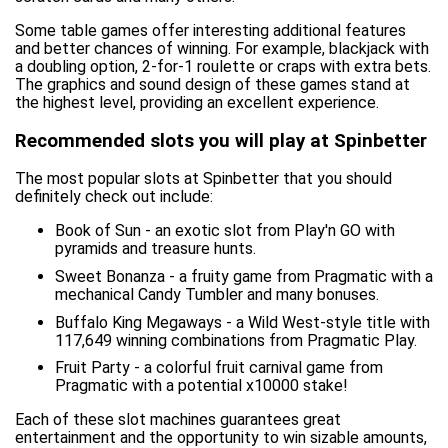
Some table games offer interesting additional features
and better chances of winning. For example, blackjack with
a doubling option, 2-for-1 roulette or craps with extra bets.
The graphics and sound design of these games stand at
the highest level, providing an excellent experience.
Recommended slots you will play at Spinbetter
The most popular slots at Spinbetter that you should
definitely check out include:
Book of Sun - an exotic slot from Play'n GO with
pyramids and treasure hunts.
Sweet Bonanza - a fruity game from Pragmatic with a
mechanical Candy Tumbler and many bonuses.
Buffalo King Megaways - a Wild West-style title with
117,649 winning combinations from Pragmatic Play.
Fruit Party - a colorful fruit carnival game from
Pragmatic with a potential x10000 stake!
Each of these slot machines guarantees great
entertainment and the opportunity to win sizable amounts,