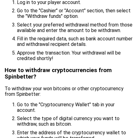
Log in to your player account.
Go to the "Cashier" or "Account" section, then select
the "Withdraw funds" option.
Select your preferred withdrawal method from those
available and enter the amount to be withdrawn.
Fill in the required data, such as bank account number
and withdrawal recipient details.
Approve the transaction. Your withdrawal will be
credited shortly!
How to withdraw cryptocurrencies from
Spinbetter?
To withdraw your won bitcoins or other cryptocurrency
from Spinbetter:
Go to the "Cryptocurrency Wallet" tab in your
account.
Select the type of digital currency you want to
withdraw, such as bitcoin.
Enter the address of the cryptocurrency wallet to