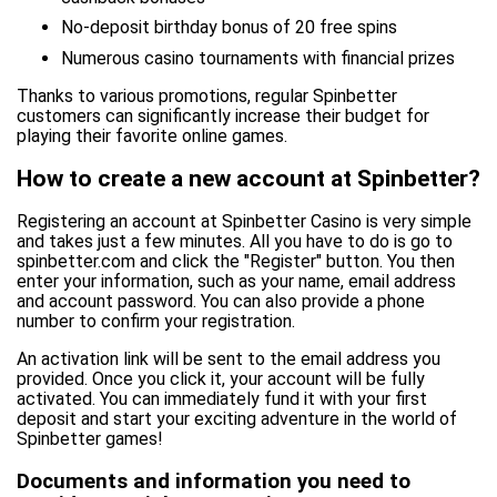
No-deposit birthday bonus of 20 free spins
Numerous casino tournaments with financial prizes
Thanks to various promotions, regular Spinbetter
customers can significantly increase their budget for
playing their favorite online games.
How to create a new account at Spinbetter?
Registering an account at Spinbetter Casino is very simple
and takes just a few minutes. All you have to do is go to
spinbetter.com and click the "Register" button. You then
enter your information, such as your name, email address
and account password. You can also provide a phone
number to confirm your registration.
An activation link will be sent to the email address you
provided. Once you click it, your account will be fully
activated. You can immediately fund it with your first
deposit and start your exciting adventure in the world of
Spinbetter games!
Documents and information you need to