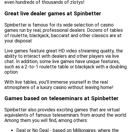
even hundreds of thousands of zlotys!
Great live dealer games at Spinbetter
Spinbetter is famous for its wide selection of casino
games run by real, professional dealers. Dozens of tables
of roulette, blackjack, baccarat and other classics are at
your disposal.
Live games feature great HD video streaming quality, the
ability to interact with dealers and other players via live
chat. In addition, some live games have unique features,
such as a 2-to-1 roulette table or blackjack with a doubling
option.
With live tables, you'll immerse yourself in the real
atmosphere of a luxury casino without leaving home!
Games based on teleseminars at Spinbetter
Spinbetter also provides exciting games that are virtual
equivalents of famous teleseminars from around the world.
Among them you will find, among others:
Deal or No Deal - based on Millionaires, where the