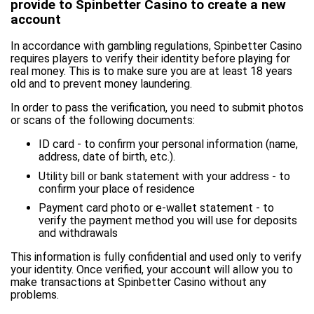
provide to Spinbetter Casino to create a new
account
In accordance with gambling regulations, Spinbetter Casino
requires players to verify their identity before playing for
real money. This is to make sure you are at least 18 years
old and to prevent money laundering.
In order to pass the verification, you need to submit photos
or scans of the following documents:
ID card - to confirm your personal information (name,
address, date of birth, etc.).
Utility bill or bank statement with your address - to
confirm your place of residence
Payment card photo or e-wallet statement - to
verify the payment method you will use for deposits
and withdrawals
This information is fully confidential and used only to verify
your identity. Once verified, your account will allow you to
make transactions at Spinbetter Casino without any
problems.