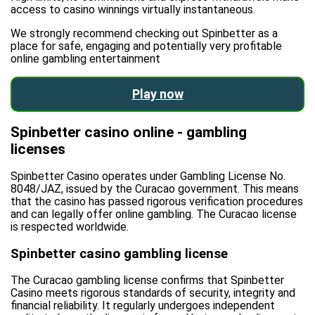
access to casino winnings virtually instantaneous.
We strongly recommend checking out Spinbetter as a
place for safe, engaging and potentially very profitable
online gambling entertainment
Play now
Spinbetter casino online - gambling
licenses
Spinbetter Casino operates under Gambling License No.
8048/JAZ, issued by the Curacao government. This means
that the casino has passed rigorous verification procedures
and can legally offer online gambling. The Curacao license
is respected worldwide.
Spinbetter casino gambling license
The Curacao gambling license confirms that Spinbetter
Casino meets rigorous standards of security, integrity and
financial reliability. It regularly undergoes independent