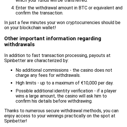
which your funds will be transferred.
Enter the withdrawal amount in BTC or equivalent and
confirm the transaction.
In just a few minutes your won cryptocurrencies should be
on your blockchain wallet!
Other important information regarding
withdrawals
In addition to fast transaction processing, payouts at
Spinbetter are characterized by:
No additional commissions - the casino does not
charge any fees for withdrawals.
High limits - up to a maximum of €10,000 per day.
Possible additional identity verification - if a player
wins a large amount, the casino will ask him to
confirm his details before withdrawing.
Thanks to numerous secure withdrawal methods, you can
enjoy access to your winnings practically on the spot at
Spinbetter!