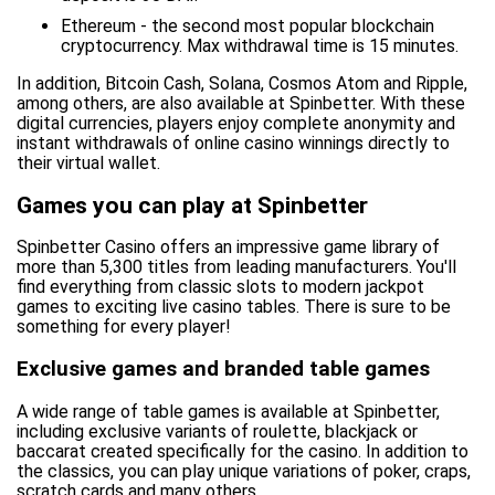
Ethereum - the second most popular blockchain
cryptocurrency. Max withdrawal time is 15 minutes.
In addition, Bitcoin Cash, Solana, Cosmos Atom and Ripple,
among others, are also available at Spinbetter. With these
digital currencies, players enjoy complete anonymity and
instant withdrawals of online casino winnings directly to
their virtual wallet.
Games you can play at Spinbetter
Spinbetter Casino offers an impressive game library of
more than 5,300 titles from leading manufacturers. You'll
find everything from classic slots to modern jackpot
games to exciting live casino tables. There is sure to be
something for every player!
Exclusive games and branded table games
A wide range of table games is available at Spinbetter,
including exclusive variants of roulette, blackjack or
baccarat created specifically for the casino. In addition to
the classics, you can play unique variations of poker, craps,
scratch cards and many others.