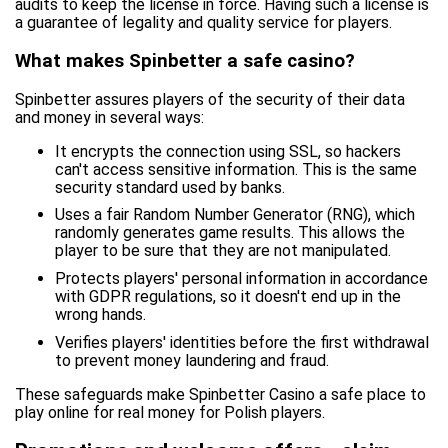
audits to keep the license in force. Having such a license is
a guarantee of legality and quality service for players.
What makes Spinbetter a safe casino?
Spinbetter assures players of the security of their data
and money in several ways:
It encrypts the connection using SSL, so hackers
can't access sensitive information. This is the same
security standard used by banks.
Uses a fair Random Number Generator (RNG), which
randomly generates game results. This allows the
player to be sure that they are not manipulated.
Protects players' personal information in accordance
with GDPR regulations, so it doesn't end up in the
wrong hands.
Verifies players' identities before the first withdrawal
to prevent money laundering and fraud.
These safeguards make Spinbetter Casino a safe place to
play online for real money for Polish players.