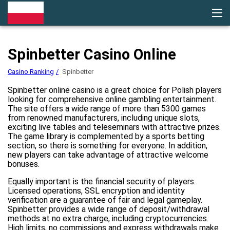
Casino Ranking
Spinbetter Casino Online
Casino
Bonuses
Payments
Casino Ranking
Spinbetter
Promo Code
Reviews
Spinbetter online casino is a great choice for Polish players
Slots
looking for comprehensive online gambling entertainment.
Games
The site offers a wide range of more than 5300 games
from renowned manufacturers, including unique slots,
exciting live tables and teleseminars with attractive prizes.
The game library is complemented by a sports betting
section, so there is something for everyone. In addition,
new players can take advantage of attractive welcome
bonuses.
Equally important is the financial security of players.
Licensed operations, SSL encryption and identity
verification are a guarantee of fair and legal gameplay.
Spinbetter provides a wide range of deposit/withdrawal
methods at no extra charge, including cryptocurrencies.
High limits, no commissions and express withdrawals make