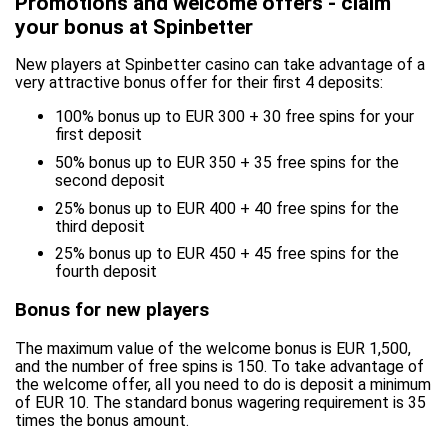
Promotions and welcome offers - claim
your bonus at Spinbetter
New players at Spinbetter casino can take advantage of a
very attractive bonus offer for their first 4 deposits:
100% bonus up to EUR 300 + 30 free spins for your
first deposit
50% bonus up to EUR 350 + 35 free spins for the
second deposit
25% bonus up to EUR 400 + 40 free spins for the
third deposit
25% bonus up to EUR 450 + 45 free spins for the
fourth deposit
Bonus for new players
The maximum value of the welcome bonus is EUR 1,500,
and the number of free spins is 150. To take advantage of
the welcome offer, all you need to do is deposit a minimum
of EUR 10. The standard bonus wagering requirement is 35
times the bonus amount.