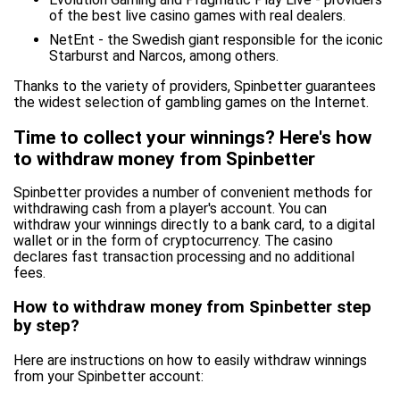
of the best live casino games with real dealers.
NetEnt - the Swedish giant responsible for the iconic
Starburst and Narcos, among others.
Thanks to the variety of providers, Spinbetter guarantees
the widest selection of gambling games on the Internet.
Time to collect your winnings? Here's how
to withdraw money from Spinbetter
Spinbetter provides a number of convenient methods for
withdrawing cash from a player's account. You can
withdraw your winnings directly to a bank card, to a digital
wallet or in the form of cryptocurrency. The casino
declares fast transaction processing and no additional
fees.
How to withdraw money from Spinbetter step
by step?
Here are instructions on how to easily withdraw winnings
from your Spinbetter account: