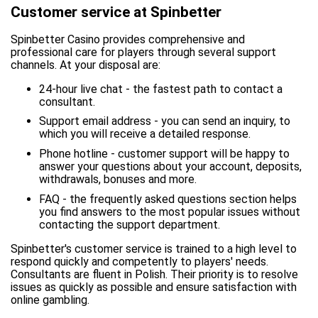
Customer service at Spinbetter
Spinbetter Casino provides comprehensive and
professional care for players through several support
channels. At your disposal are:
24-hour live chat - the fastest path to contact a
consultant.
Support email address - you can send an inquiry, to
which you will receive a detailed response.
Phone hotline - customer support will be happy to
answer your questions about your account, deposits,
withdrawals, bonuses and more.
FAQ - the frequently asked questions section helps
you find answers to the most popular issues without
contacting the support department.
Spinbetter's customer service is trained to a high level to
respond quickly and competently to players' needs.
Consultants are fluent in Polish. Their priority is to resolve
issues as quickly as possible and ensure satisfaction with
online gambling.