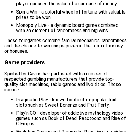
player guesses the value of a suitcase of money.
Spin a Win - a colorful wheel of fortune with valuable
prizes to be won.
Monopoly Live - a dynamic board game combined
with an element of randomness and big wins.
These telegames combine familiar mechanics, randomness
and the chance to win unique prizes in the form of money
or bonuses.
Game providers
Spinbetter Casino has partnered with a number of
respected gambling manufacturers that provide top-
quality slot machines, table games and live titles. These
include:
Pragmatic Play - known for its ultra-popular fruit
slots such as Sweet Bonanza and Fruit Party.
Play'n GO - developer of addictive mythology video
games such as Book of Dead, Reactoonz and Rise of
Olympus.
Evolution Gaming and Pragmatic Play Live - providers