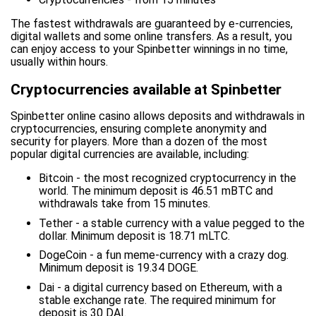
The fastest withdrawals are guaranteed by e-currencies,
digital wallets and some online transfers. As a result, you
can enjoy access to your Spinbetter winnings in no time,
usually within hours.
Cryptocurrencies available at Spinbetter
Spinbetter online casino allows deposits and withdrawals in
cryptocurrencies, ensuring complete anonymity and
security for players. More than a dozen of the most
popular digital currencies are available, including:
Bitcoin - the most recognized cryptocurrency in the
world. The minimum deposit is 46.51 mBTC and
withdrawals take from 15 minutes.
Tether - a stable currency with a value pegged to the
dollar. Minimum deposit is 18.71 mLTC.
DogeCoin - a fun meme-currency with a crazy dog.
Minimum deposit is 19.34 DOGE.
Dai - a digital currency based on Ethereum, with a
stable exchange rate. The required minimum for
deposit is 30 DAI.