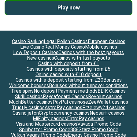
Play now
Casino Ranking
Legal Polish Casinos
European Casinos
Live Casino
Real Money Casino
Mobile casinos
Low Deposit Casinos
Casinos with the best payouts
New casinos
Casinos with fast payouts
Casino with deposit from £1
Casinos with deposits starting from £5
Online casino with £10 deposit
Casinos with a deposit starting from £20
Bonuses
Welcome bonuses
Bonuses without turnover conditions
Free spins
No deposit
Payment methods
BLIK Casinos
Skrill casinos
Paysafecard Casinos
Revolut casinos
MuchBetter casinos
PayPal casinos
eZeeWallet casinos
Trustly casinos
AstroPay casinos
Przelewy24 casinos
Casino jeton
Cryptocurrency casinos
Neosurf casinos
MiFinity casinos
EntroPay casinos
Visa and Mastercard casinos
Vavada Promo Code
Spinbetter Promo Code
888Starz Promo Code
Vulkan Vegas Promo Code
Energy Casino Promo Code