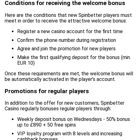
Conditions for receiving the welcome bonus
Here are the conditions that new Spinbetter players must
meet in order to receive the attractive welcome bonus:
Register a new casino account for the first time
Confirm the phone number during registration
Agree and join the promotion for new players
Make the first qualifying deposit for the bonus (min.
EUR 10)
Once these requirements are met, the welcome bonus will
be automatically activated in the player's account.
Promotions for regular players
In addition to the offer for new customers, Spinbetter
Casino regularly bonuses regular players through:
Weekly deposit bonus on Wednesdays - 50% bonus
up to £890 + 50 free spins
VIP loyalty program with 8 levels and increasing
cashback bonuses