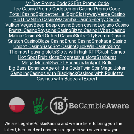
Mr Bet Promo Code
GGBet Promo Code
Ice Casino Promo Code
Lemon Casino Promo Code
Total Casino
Spinbetter
HellSpin
Slottyway
Verde Casino
Slottica
Nitro Casino
Wazamba Casino
Energy Casino
Vulkan Vegas
Beep Beep casino
Bison casino
Legiano Casino
Frumzi Casino
Royspins Casino
Bizzo Casino
LVbet Casino
Malina Casino
BetOnRed Casino
Slots City
Everum Casino
Snatch Casino
Blaze Casino
Bruno Casino
Smokace Casino
Unibet Casino
BassBet Casino
QuickWin Casino
Slots
The most paying slots
Slots with high RTP
Crash Games
Hot Spot
Fruit slots
Progressive slots
Starburst
Mega Moolah
Sweet Bonanza
Jackpot Bells
Big Bass Bonanza
Age of the Gods
Twin Spin
Mega Joker
Gambling
Casinos with Blackjack
Casinos with Roulette
Casinos with Baccarat
Expert
We are LegalnePolskieKasino and we are here to bring you the
latest, best and yet unseen slot games you never knew you